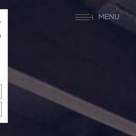
MENU
,
h