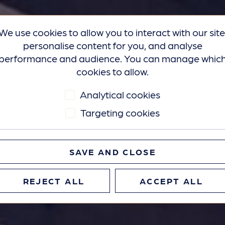
We use cookies to allow you to interact with our site
personalise content for you, and analyse
performance and audience. You can manage whic
cookies to allow.
Analytical cookies
Targeting cookies
SAVE AND CLOSE
REJECT ALL
ACCEPT ALL