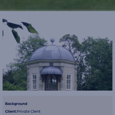
Background
Client:
Private Client