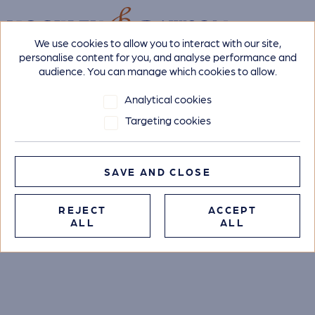
We use cookies to allow you to interact with our site,
personalise content for you, and analyse performance and
audience. You can manage which cookies to allow.
Analytical cookies
Targeting cookies
SAVE AND CLOSE
REJECT
ACCEPT
ALL
ALL