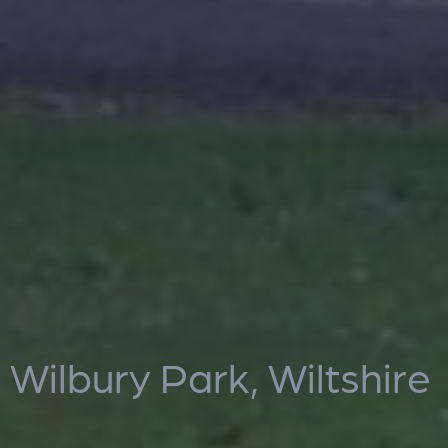
Wilbury Park, Wiltshire