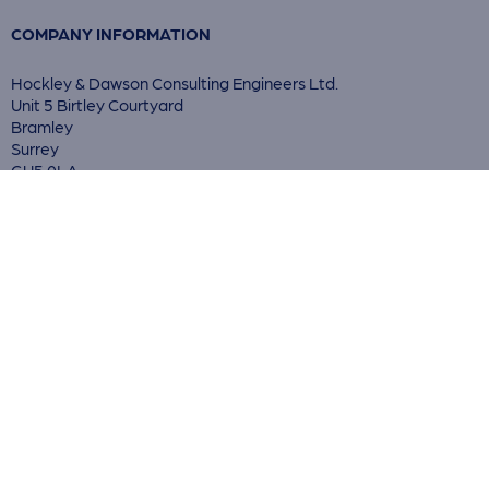
COMPANY INFORMATION
Hockley & Dawson Consulting Engineers Ltd.
Unit 5 Birtley Courtyard
Bramley
Surrey
GU5 0LA
© 2026 Hockley & Dawson Ltd.
Reg. in England no. 03900397
Registered Office: As above
Privacy Policy
Cookie Statement
Terms & Conditions
ACCREDITATIONS