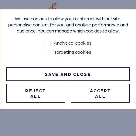
We use cookies to allow you to interact with our site,
personalise content for you, and analyse performance and
audience. You can manage which cookies to allow.
Analytical cookies
Targeting cookies
SAVE AND CLOSE
REJECT
ACCEPT
ALL
ALL